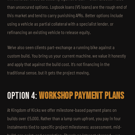
than unsecured options. Logbook loans (V5 loans) are the rough end of
this market and tend to carry punishing APRs. Better options include
using a vehicle as partial collateral with a specialist lender, or
refinancing an existing vehicle to release equity.
We've also seen clients part-exchange a running bike against a
custom build. You bring us your current machine, we value it honestly
and apply that against the build cost. It's not financing in the
traditional sense, but it gets the project moving.
Option 4:
Workshop Payment Plans
At Kingdom of Kicks we offer milestone-based payment plans on
builds over £5,000. Rather than a lump sum upfront, you pay in four
instalments tied to specific project milestones: assessment, mid-