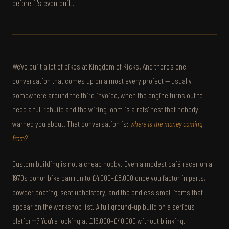
before it's even built.
We've built a lot of bikes at Kingdom of Kicks. And there's one
conversation that comes up on almost every project — usually
somewhere around the third invoice, when the engine turns out to
need a full rebuild and the wiring loom is a rats' nest that nobody
warned you about. That conversation is:
where is the money coming
from?
Custom building is not a cheap hobby. Even a modest café racer on a
1970s donor bike can run to £4,000–£8,000 once you factor in parts,
powder coating, seat upholstery, and the endless small items that
appear on the workshop list. A full ground-up build on a serious
platform? You're looking at £15,000–£40,000 without blinking.