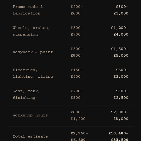
Frame mods &
£200–
£800–
fabrication
£600
£3,000
Wheels, brakes,
£300–
£1,200–
suspension
£700
£4,000
£300–
£1,500–
Bodywork & paint
£800
£5,000
Electrics,
£150–
£600–
lighting, wiring
£400
£2,000
Seat, tank,
£200–
£800–
finishing
£500
£2,500
£600–
£2,000–
Workshop hours
£1,200
£8,000
£2,950–
£10,400–
Total estimate
£6,500
£33,500