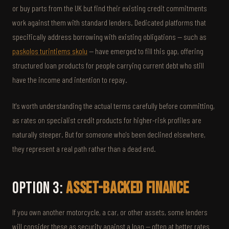
or buy parts from the UK but find their existing credit commitments
work against them with standard lenders. Dedicated platforms that
specifically address borrowing with existing obligations — such as
paskolos turintiems skolu
— have emerged to fill this gap, offering
structured loan products for people carrying current debt who still
have the income and intention to repay.
It's worth understanding the actual terms carefully before committing,
as rates on specialist credit products for higher-risk profiles are
naturally steeper. But for someone who's been declined elsewhere,
they represent a real path rather than a dead end.
Option 3:
Asset-Backed Finance
If you own another motorcycle, a car, or other assets, some lenders
will consider these as security against a loan — often at better rates