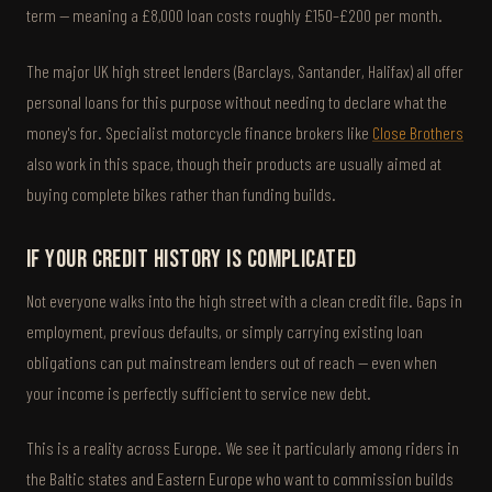
term — meaning a £8,000 loan costs roughly £150–£200 per month.
The major UK high street lenders (Barclays, Santander, Halifax) all offer
personal loans for this purpose without needing to declare what the
money's for. Specialist motorcycle finance brokers like
Close Brothers
also work in this space, though their products are usually aimed at
buying complete bikes rather than funding builds.
If your credit history is complicated
Not everyone walks into the high street with a clean credit file. Gaps in
employment, previous defaults, or simply carrying existing loan
obligations can put mainstream lenders out of reach — even when
your income is perfectly sufficient to service new debt.
This is a reality across Europe. We see it particularly among riders in
the Baltic states and Eastern Europe who want to commission builds