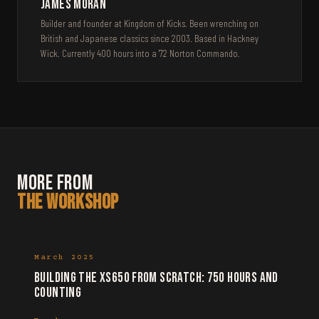
James Moran
Builder and founder at Kingdom of Kicks. Been wrenching on
British and Japanese classics since 2003. Based in Hackney
Wick. Currently 400 hours into a '72 Norton Commando.
More from
the Workshop
March 2025
Building the XS650 from scratch: 750 hours and
counting