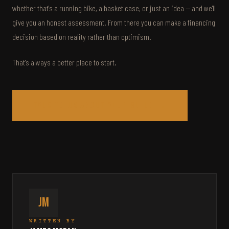
whether that's a running bike, a basket case, or just an idea — and we'll
give you an honest assessment. From there you can make a financing
decision based on reality rather than optimism.
That's always a better place to start.
Talk to us about your build →
JM
WRITTEN BY