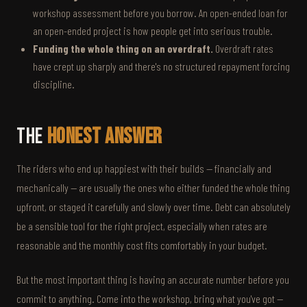
workshop assessment before you borrow. An open-ended loan for
an open-ended project is how people get into serious trouble.
Funding the whole thing on an overdraft.
Overdraft rates
have crept up sharply and there's no structured repayment forcing
discipline.
The
Honest Answer
The riders who end up happiest with their builds — financially and
mechanically — are usually the ones who either funded the whole thing
upfront, or staged it carefully and slowly over time. Debt can absolutely
be a sensible tool for the right project, especially when rates are
reasonable and the monthly cost fits comfortably in your budget.
But the most important thing is having an accurate number before you
commit to anything. Come into the workshop, bring what you've got —