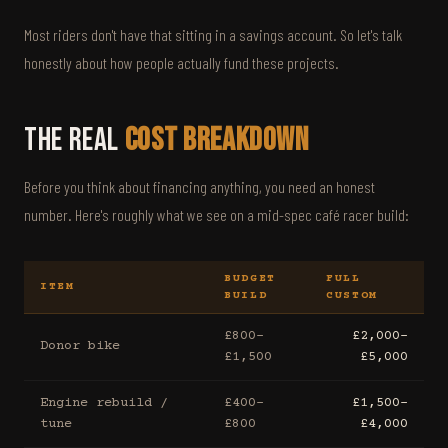
Most riders don't have that sitting in a savings account. So let's talk
honestly about how people actually fund these projects.
The Real
Cost Breakdown
Before you think about financing anything, you need an honest
number. Here's roughly what we see on a mid-spec café racer build:
BUDGET
FULL
ITEM
BUILD
CUSTOM
£800–
£2,000–
Donor bike
£1,500
£5,000
Engine rebuild /
£400–
£1,500–
tune
£800
£4,000