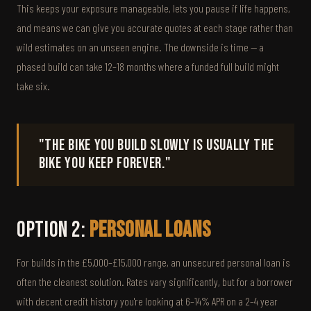
This keeps your exposure manageable, lets you pause if life happens,
and means we can give you accurate quotes at each stage rather than
wild estimates on an unseen engine. The downside is time — a
phased build can take 12–18 months where a funded full build might
take six.
"The bike you build slowly is usually the
bike you keep forever."
Option 2:
Personal Loans
For builds in the £5,000–£15,000 range, an unsecured personal loan is
often the cleanest solution. Rates vary significantly, but for a borrower
with decent credit history you're looking at 6–14% APR on a 2–4 year