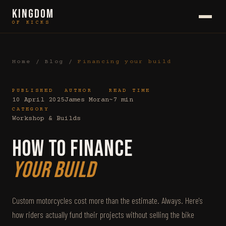
KINGDOM
OF KICKS
Home
/
Blog
/
Financing your build
PUBLISHED
AUTHOR
READ TIME
10 April 2025
James Moran
~7 min
CATEGORY
Workshop & Builds
How to Finance
Your Build
Custom motorcycles cost more than the estimate. Always. Here's
how riders actually fund their projects without selling the bike