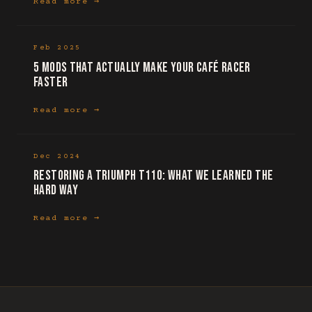
Read more →
Feb 2025
5 mods that actually make your café racer
faster
Read more →
Dec 2024
Restoring a Triumph T110: what we learned the
hard way
Read more →