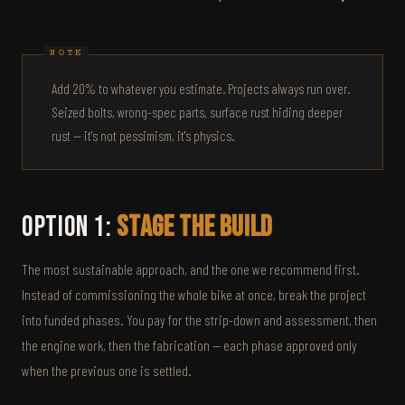
Add 20% to whatever you estimate. Projects always run over.
Seized bolts, wrong-spec parts, surface rust hiding deeper
rust — it's not pessimism, it's physics.
Option 1:
Stage the Build
The most sustainable approach, and the one we recommend first.
Instead of commissioning the whole bike at once, break the project
into funded phases. You pay for the strip-down and assessment, then
the engine work, then the fabrication — each phase approved only
when the previous one is settled.