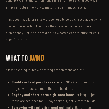
build, pre-paint, and completion. There's no interest charged — we
simply structure the work to match the payment schedule.
This doesn't work for parts — those need to be purchased at cost when
they're ordered — but it reduces the workshop labour exposure
significantly. Get in touch to discuss what we can structure for your
specific project.
What to
Avoid
A few financing routes we'd strongly recommend against:
Credit cards at purchase rate.
20–30% APR on a multi-year
project will cost you more than the build itself.
Payday and short-term high-cost loans
for long projects —
these are designed for 30-day shortfalls, not 12-month builds.
Borrowing without a firm cost estimate.
Get a proper